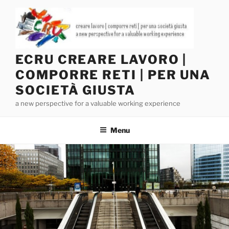
Salta
al
contenuto
ECRU CREARE LAVORO |
COMPORRE RETI | PER UNA
SOCIETÀ GIUSTA
a new perspective for a valuable working experience
Menu