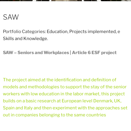
SAW
Portfolio Categories:
Education
,
Projects implemented
, e
Skills and Knowledge
.
SAW – Seniors and Workplaces | Article 6 ESF project
The project aimed at the identification and definition of
models and methodologies to support the stay of the senior
workers with low education in the labor market, this project
builds on a basic research at European level Denmark, UK,
Spain and Italy and then experiment with the approaches set
out in companies belonging to the same countries