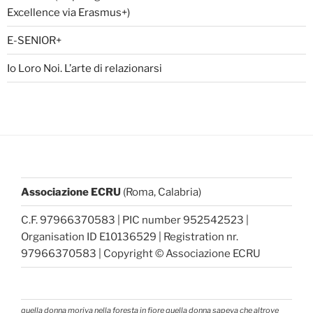
Excellence via Erasmus+)
E-SENIOR+
Io Loro Noi. L’arte di relazionarsi
Associazione ECRU
(Roma, Calabria)
C.F. 97966370583 | PIC number 952542523 |
Organisation ID E10136529 | Registration nr.
97966370583 | Copyright © Associazione ECRU
quella donna moriva nella foresta in fiore quella donna sapeva che altrove