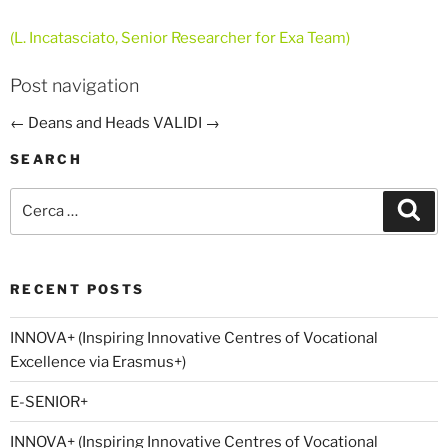
(L. Incatasciato, Senior Researcher for Exa Team)
Post navigation
←
Deans and Heads
VALIDI
→
SEARCH
Cerca:
Cer
RECENT POSTS
INNOVA+ (Inspiring Innovative Centres of Vocational
Excellence via Erasmus+)
E-SENIOR+
INNOVA+ (Inspiring Innovative Centres of Vocational