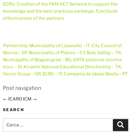
ECRU:
Creation of the PAN-VET Network to support the
knowledge and the best practices exchange. Functional
effectiveness of the partners
Partnership:
Municipality of Lizzanello – IT, City Council of
Murcia – SP, Municipality of Platres – CY, Bolu Valiligi – TK,
Municipality of Blagoevgrad – BG, DATA poslovne storitve
d.o.o. – SI, Kirsehir National Educational Directorship – TK,
Oecon Group – GR, ECRU – IT, Compania de ideias Media – PT
Post navigation
←
ICARO
ICM
→
SEARCH
Cerca:
Cer