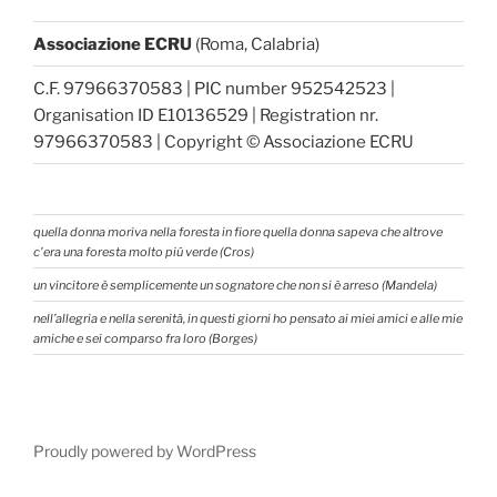
Associazione ECRU
(Roma, Calabria)
C.F. 97966370583 | PIC number 952542523 |
Organisation ID E10136529 | Registration nr.
97966370583 | Copyright © Associazione ECRU
quella donna moriva nella foresta in fiore quella donna sapeva che altrove
c'era una foresta molto piú verde (Cros)
un vincitore è semplicemente un sognatore che non si è arreso (Mandela)
nell’allegria e nella serenità, in questi giorni ho pensato ai miei amici e alle mie
amiche e sei comparso fra loro (Borges)
Proudly powered by WordPress