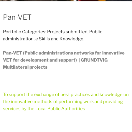
Pan-VET
Portfolio Categories:
Projects submitted
,
Public
administration
, e
Skills and Knowledge
.
Pan-VET (Public administrations networks for innovative
VET for development and support) | GRUNDTVIG
Multilateral projects
To support the exchange of best practices and knowledge on
the innovative methods of performing work and providing
services by the Local Public Authorities