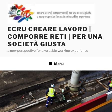
Salta
al
contenuto
ECRU CREARE LAVORO |
COMPORRE RETI | PER UNA
SOCIETÀ GIUSTA
a new perspective for a valuable working experience
Menu