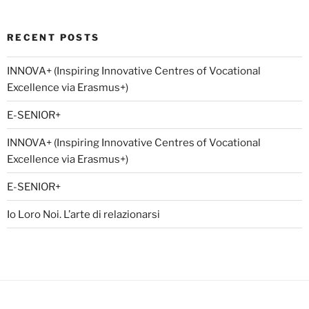
RECENT POSTS
INNOVA+ (Inspiring Innovative Centres of Vocational
Excellence via Erasmus+)
E-SENIOR+
INNOVA+ (Inspiring Innovative Centres of Vocational
Excellence via Erasmus+)
E-SENIOR+
Io Loro Noi. L’arte di relazionarsi