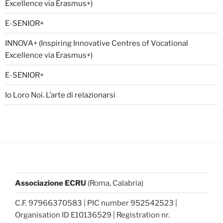
Excellence via Erasmus+)
E-SENIOR+
INNOVA+ (Inspiring Innovative Centres of Vocational
Excellence via Erasmus+)
E-SENIOR+
Io Loro Noi. L’arte di relazionarsi
Associazione ECRU
(Roma, Calabria)
C.F. 97966370583 | PIC number 952542523 |
Organisation ID E10136529 | Registration nr.