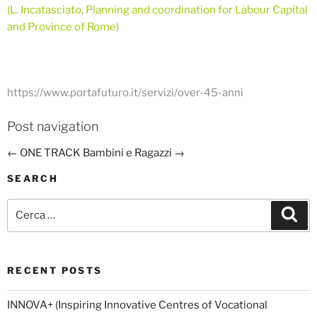
(L. Incatasciato, Planning and coordination for Labour Capital
and Province of Rome)
https://www.portafuturo.it/servizi/over-45-anni
Post navigation
←
ONE TRACK
Bambini e Ragazzi
→
SEARCH
Cerca:
Cer
RECENT POSTS
INNOVA+ (Inspiring Innovative Centres of Vocational