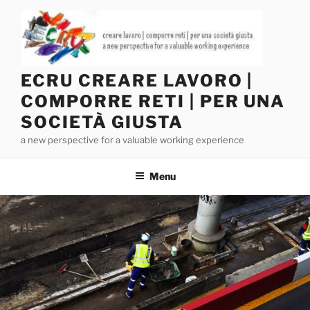
Salta
al
contenuto
ECRU CREARE LAVORO |
COMPORRE RETI | PER UNA
SOCIETÀ GIUSTA
a new perspective for a valuable working experience
Menu