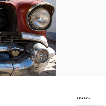
SEARCH