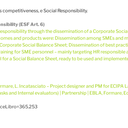
 competitiveness
, e
Social Responsibility
.
ibility (ESF Art. 6)
esponsibility through the dissemination of a Corporate Socia
utcomes and products were: Dissemination among SMEs and m
 Corporate Social Balance Sheet; Dissemination of best practi
aining for SME personnel – mainly targeting HR responsible a
l for a Social Balance Sheet, ready to be used and implemen
mare, L. Incatasciato – Project designer and PM for ECIPA La
sks and Internal evaluators)
| Partnership | EBLA, Formare, Ec
diceLibro=365.253