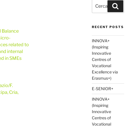
Cerca:
Cer
RECENT POSTS
l Balance
icro-
INNOVA+
ces related to
(Inspiring
nd internal
Innovative
ted in SMEs
Centres of
Vocational
Excellence via
Erasmus+)
zio/F.
E-SENIOR+
ipa, Cria,
INNOVA+
(Inspiring
Innovative
Centres of
Vocational