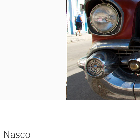
Nasco