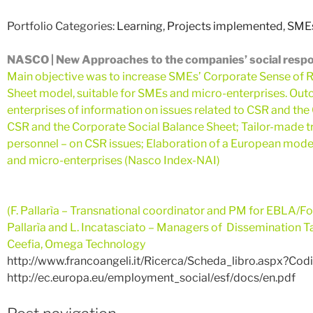
Portfolio Categories:
Learning
,
Projects implemented
,
SMEs
NASCO | New Approaches to the companies’ social respons
Main objective was to increase SMEs’ Corporate Sense of R
Sheet model, suitable for SMEs and micro-enterprises. O
enterprises of information on issues related to CSR and the
CSR and the Corporate Social Balance Sheet; Tailor-made tr
personnel – on CSR issues; Elaboration of a European mode
and micro-enterprises (Nasco Index-NAI)
(F. Pallarìa – Transna
tional coordinator and PM for EBLA/For
Pallarìa and L. Incatasciato – Managers of Dissemination Ta
Ceefia, Omega Technology
http://www.francoangeli.it/Ricerca/Scheda_libro.aspx?Co
http://ec.europa.eu/employment_social/esf/docs/en.pdf