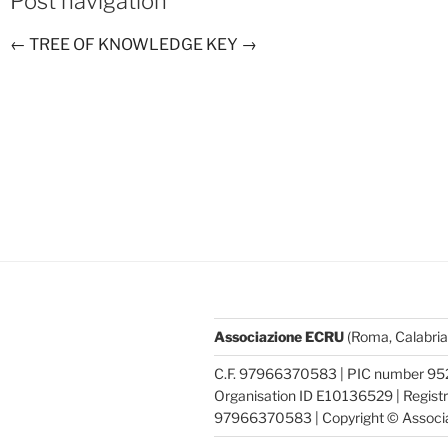
Post navigation
←
TREE OF KNOWLEDGE
KEY
→
Associazione ECRU
(Roma, Calabria
C.F. 97966370583 | PIC number 95
Organisation ID E10136529 | Registra
97966370583 | Copyright © Associ