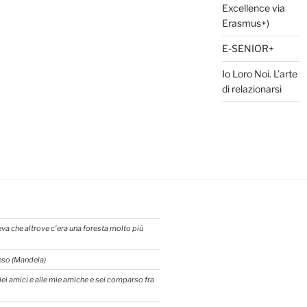
Excellence via
Erasmus+)
E-SENIOR+
Io Loro Noi. L’arte
di relazionarsi
eva che altrove c'era una foresta molto piú
reso (Mandela)
 miei amici e alle mie amiche e sei comparso fra