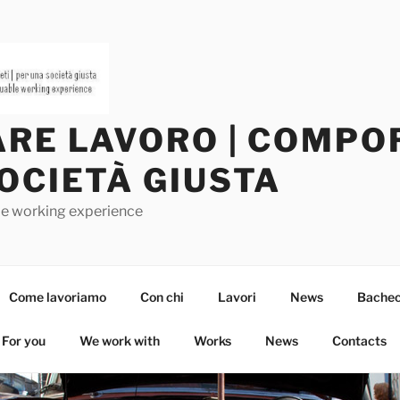
RE LAVORO | COMPOR
OCIETÀ GIUSTA
ble working experience
Come lavoriamo
Con chi
Lavori
News
Bachec
For you
We work with
Works
News
Contacts