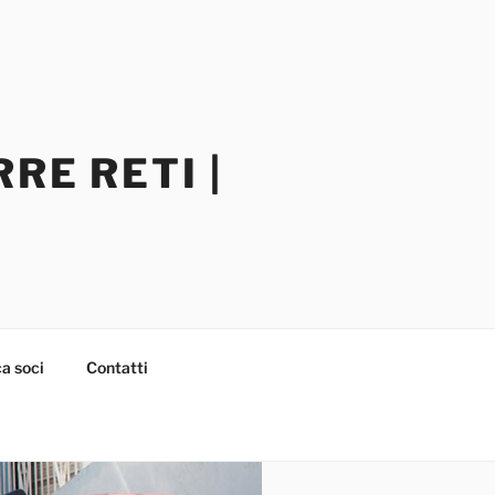
RE RETI |
a soci
Contatti