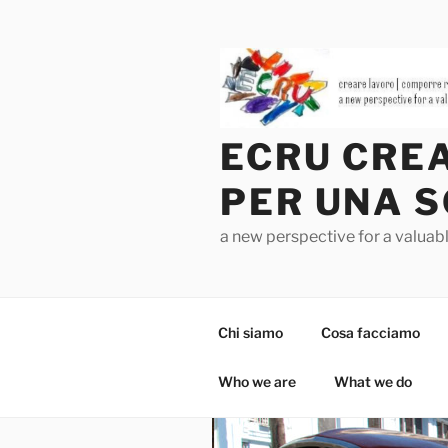
Salta
al
contenuto
ECRU CREA
PER UNA S
a new perspective for a valua
Chi siamo
Cosa facciamo
Who we are
What we do