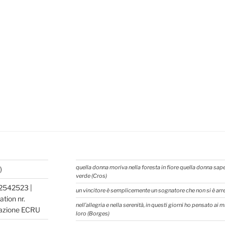
quella donna moriva nella foresta in fiore quella donna sap
)
verde (Cros)
2542523 |
un vincitore è semplicemente un sognatore che non si è ar
tion nr.
nell’allegria e nella serenità, in questi giorni ho pensato ai
azione ECRU
loro (Borges)