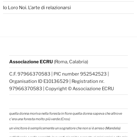
Io Loro Noi. L’arte di relazionarsi
Associazione ECRU
(Roma, Calabria)
C.F. 97966370583 | PIC number 952542523 |
Organisation ID E10136529 | Registration nr.
97966370583 | Copyright © Associazione ECRU
quella donna moriva nella foresta in fiore quella donna sapeva che altrove
c'era una foresta molto piú verde (Cros)
un vincitore è semplicemente un sognatore che non si è arreso (Mandela)