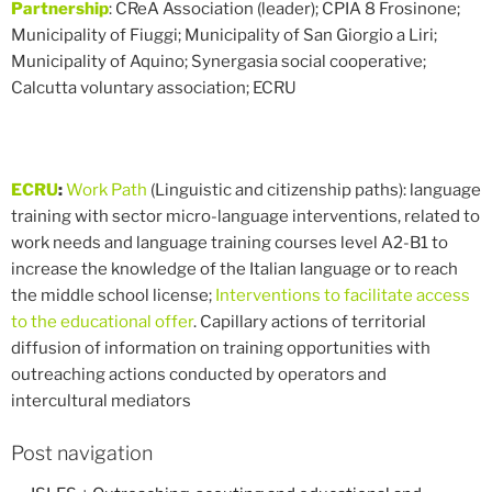
Partnership
: CReA Association (leader); CPIA 8 Frosinone;
Municipality of Fiuggi; Municipality of San Giorgio a Liri;
Municipality of Aquino; Synergasia social cooperative;
Calcutta voluntary association; ECRU
ECRU
:
Work Path
(Linguistic and citizenship paths): language
training with sector micro-language interventions, related to
work needs and language training courses level A2-B1 to
increase the knowledge of the Italian language or to reach
the middle school license;
Interventions to facilitate access
to the educational offer
. Capillary actions of territorial
diffusion of information on training opportunities with
outreaching actions conducted by operators and
intercultural mediators
Post navigation