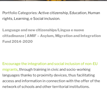
Portfolio Categories:
Active citizenship
,
Education
,
Human
rights
,
Learning
, e
Social inclusion
.
Language and new citizenships/
Lingua e nuove
cittadinanze
| AMIF – Asylum, Migration and Integration
Fund 2014-2020
Encourage the integration and social inclusion of non-EU
migrants
, through training in civic and socio-working
languages ​​thanks to proximity devices, thus facilitating
access and information in connection with the offer of the
network of schools and other territorial institutions.