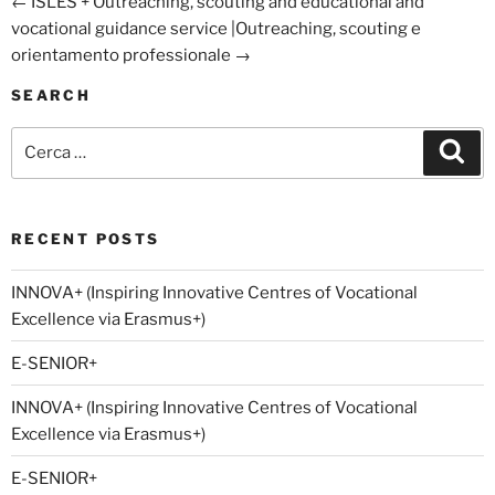
←
ISLES +
Outreaching, scouting and educational and
vocational guidance service |Outreaching, scouting e
orientamento professionale
→
SEARCH
Cerca:
Cer
RECENT POSTS
INNOVA+ (Inspiring Innovative Centres of Vocational
Excellence via Erasmus+)
E-SENIOR+
INNOVA+ (Inspiring Innovative Centres of Vocational
Excellence via Erasmus+)
E-SENIOR+