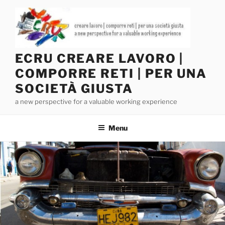
Salta
al
contenuto
ECRU CREARE LAVORO |
COMPORRE RETI | PER UNA
SOCIETÀ GIUSTA
a new perspective for a valuable working experience
Menu