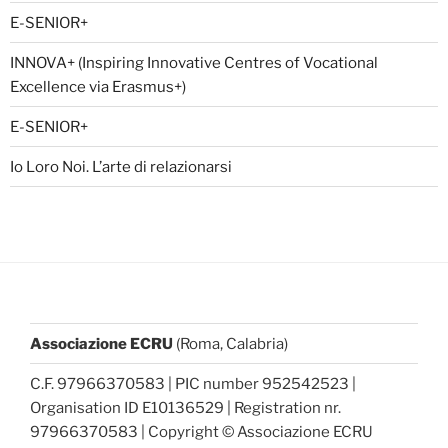
E-SENIOR+
INNOVA+ (Inspiring Innovative Centres of Vocational
Excellence via Erasmus+)
E-SENIOR+
Io Loro Noi. L’arte di relazionarsi
Associazione ECRU
(Roma, Calabria)
C.F. 97966370583 | PIC number 952542523 |
Organisation ID E10136529 | Registration nr.
97966370583 | Copyright © Associazione ECRU