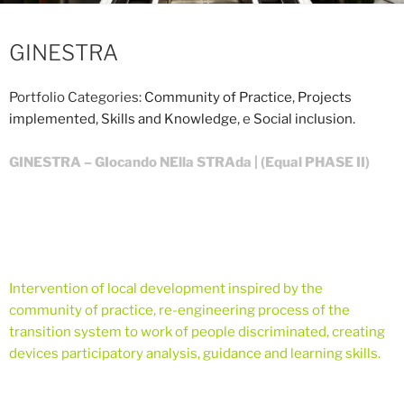
GINESTRA
Portfolio Categories:
Community of Practice
,
Projects
implemented
,
Skills and Knowledge
, e
Social inclusion
.
GINESTRA – GIocando NElla STRAda | (Equal PHASE II)
Intervention of local development inspired by the
community of practice, re-engineering process of the
transition system to work of people discriminated, creating
devices participatory analysis, guidance and learning skills.