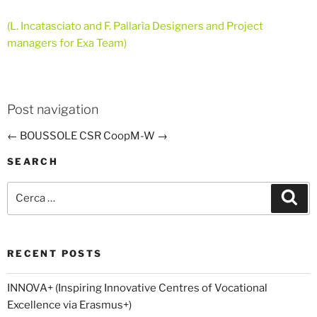
(L. Incatasciato and F. Pallarìa Designers and Project
managers for Exa Team)
Post navigation
←
BOUSSOLE CSR
CoopM-W
→
SEARCH
Cerca:
Cer
RECENT POSTS
INNOVA+ (Inspiring Innovative Centres of Vocational
Excellence via Erasmus+)