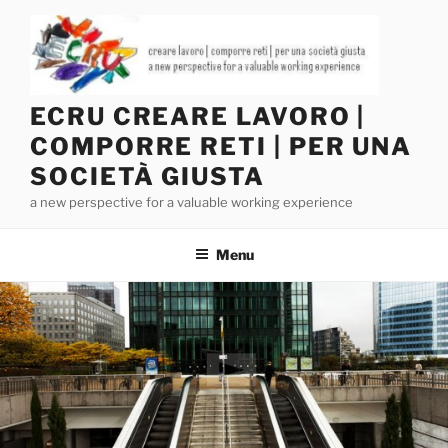
Salta
al
contenuto
ECRU CREARE LAVORO |
COMPORRE RETI | PER UNA
SOCIETÀ GIUSTA
a new perspective for a valuable working experience
Menu